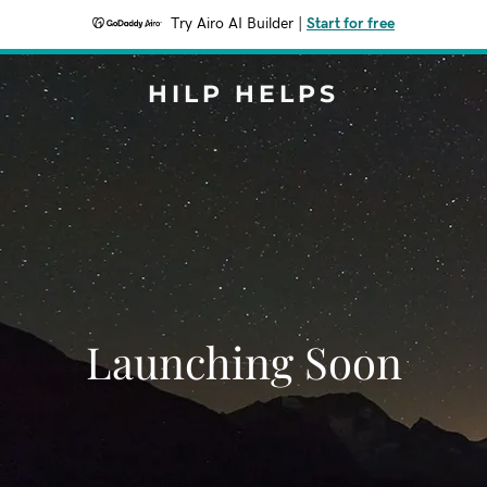
Try Airo AI Builder
|
Start for free
HILP HELPS
Launching Soon