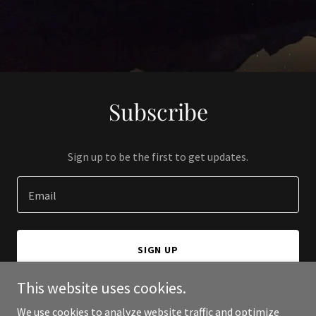
Subscribe
Sign up to be the first to get updates.
Email
SIGN UP
This website uses cookies.
We use cookies to analyze website traffic and optimize